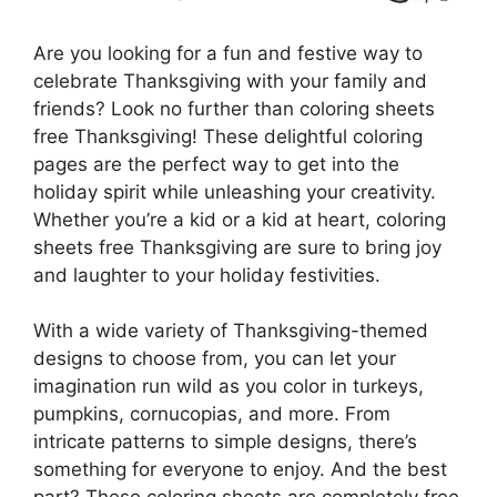
Are you looking for a fun and festive way to
celebrate Thanksgiving with your family and
friends? Look no further than coloring sheets
free Thanksgiving! These delightful coloring
pages are the perfect way to get into the
holiday spirit while unleashing your creativity.
Whether you’re a kid or a kid at heart, coloring
sheets free Thanksgiving are sure to bring joy
and laughter to your holiday festivities.
With a wide variety of Thanksgiving-themed
designs to choose from, you can let your
imagination run wild as you color in turkeys,
pumpkins, cornucopias, and more. From
intricate patterns to simple designs, there’s
something for everyone to enjoy. And the best