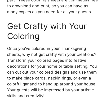
part? These coloring sheets are completely free
to download and print, so you can have as
many copies as you need for all your guests.
Get Crafty with Your
Coloring
Once you’ve colored in your Thanksgiving
sheets, why not get crafty with your creations?
Transform your colored pages into festive
decorations for your home or table setting. You
can cut out your colored designs and use them
to make place cards, napkin rings, or even a
colorful garland to hang up around your house.
Your guests will be impressed by your artistic
skills and creativity!