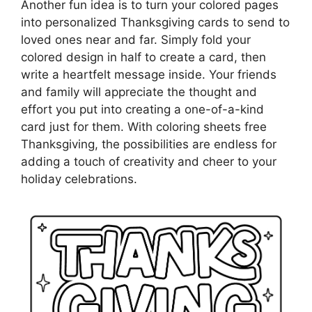
Another fun idea is to turn your colored pages
into personalized Thanksgiving cards to send to
loved ones near and far. Simply fold your
colored design in half to create a card, then
write a heartfelt message inside. Your friends
and family will appreciate the thought and
effort you put into creating a one-of-a-kind
card just for them. With coloring sheets free
Thanksgiving, the possibilities are endless for
adding a touch of creativity and cheer to your
holiday celebrations.