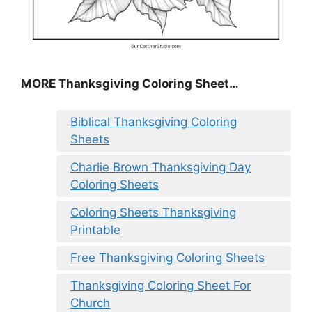
MORE
Thanksgiving Coloring Sheet
…
Biblical Thanksgiving Coloring
Sheets
Charlie Brown Thanksgiving Day
Coloring Sheets
Coloring Sheets Thanksgiving
Printable
Free Thanksgiving Coloring Sheets
Thanksgiving Coloring Sheet For
Church