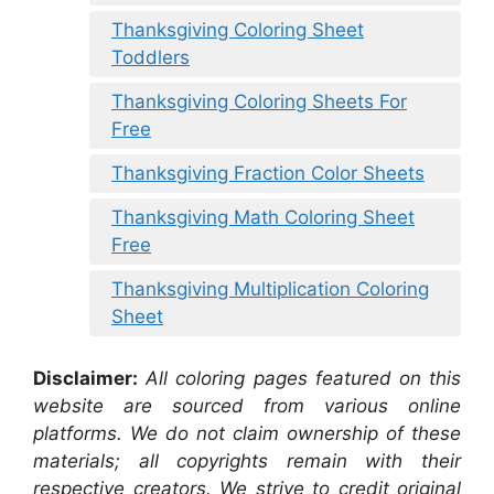
Thanksgiving Coloring Sheet
Toddlers
Thanksgiving Coloring Sheets For
Free
Thanksgiving Fraction Color Sheets
Thanksgiving Math Coloring Sheet
Free
Thanksgiving Multiplication Coloring
Sheet
Disclaimer:
All coloring pages featured on this
website are sourced from various online
platforms. We do not claim ownership of these
materials; all copyrights remain with their
respective creators. We strive to credit original