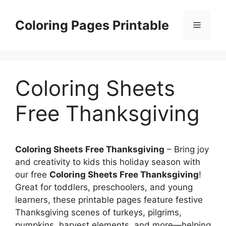
Skip
to
Coloring Pages Printable
Menu
content
Coloring Sheets
Free Thanksgiving
Coloring Sheets Free Thanksgiving
– Bring joy
and creativity to kids this holiday season with
our free
Coloring Sheets Free Thanksgiving
!
Great for toddlers, preschoolers, and young
learners, these printable pages feature festive
Thanksgiving scenes of turkeys, pilgrims,
pumpkins, harvest elements, and more—helping