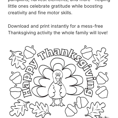
little ones celebrate gratitude while boosting
creativity and fine motor skills.
Download and print instantly for a mess-free
Thanksgiving activity the whole family will love!