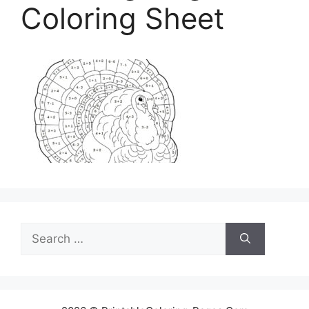
Coloring Sheet
Search
for: