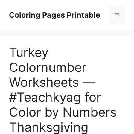
Skip
to
Coloring Pages Printable
Menu
content
Turkey
Colornumber
Worksheets —
#Teachkyag for
Color by Numbers
Thanksgiving