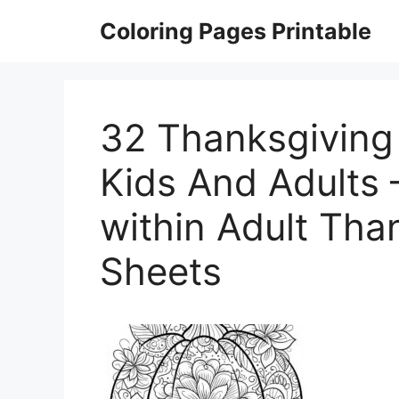
Skip
Coloring Pages Printable
to
content
32 Thanksgiving
Kids And Adults 
within Adult Tha
Sheets