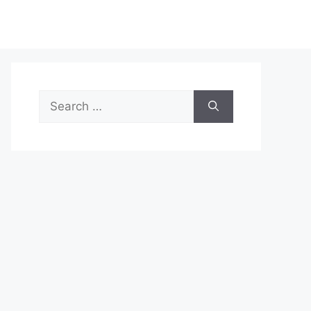
Search
for: