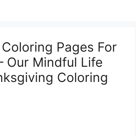
 Coloring Pages For
– Our Mindful Life
nksgiving Coloring