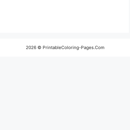
2026 © PrintableColoring-Pages.Com