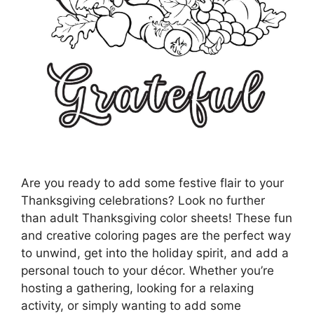
Are you ready to add some festive flair to your
Thanksgiving celebrations? Look no further
than adult Thanksgiving color sheets! These fun
and creative coloring pages are the perfect way
to unwind, get into the holiday spirit, and add a
personal touch to your décor. Whether you’re
hosting a gathering, looking for a relaxing
activity, or simply wanting to add some