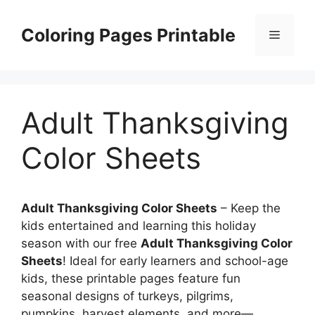
Skip
to
Coloring Pages Printable
Menu
content
Adult Thanksgiving
Color Sheets
Adult Thanksgiving Color Sheets
– Keep the
kids entertained and learning this holiday
season with our free
Adult Thanksgiving Color
Sheets
! Ideal for early learners and school-age
kids, these printable pages feature fun
seasonal designs of turkeys, pilgrims,
pumpkins, harvest elements, and more—