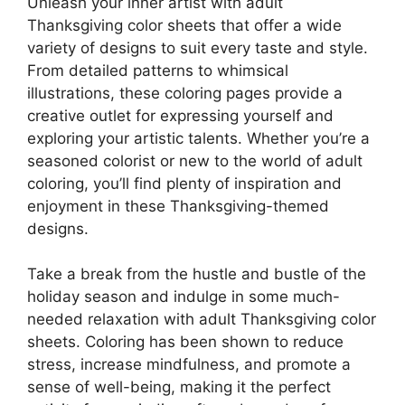
Unleash your inner artist with adult
Thanksgiving color sheets that offer a wide
variety of designs to suit every taste and style.
From detailed patterns to whimsical
illustrations, these coloring pages provide a
creative outlet for expressing yourself and
exploring your artistic talents. Whether you’re a
seasoned colorist or new to the world of adult
coloring, you’ll find plenty of inspiration and
enjoyment in these Thanksgiving-themed
designs.
Take a break from the hustle and bustle of the
holiday season and indulge in some much-
needed relaxation with adult Thanksgiving color
sheets. Coloring has been shown to reduce
stress, increase mindfulness, and promote a
sense of well-being, making it the perfect