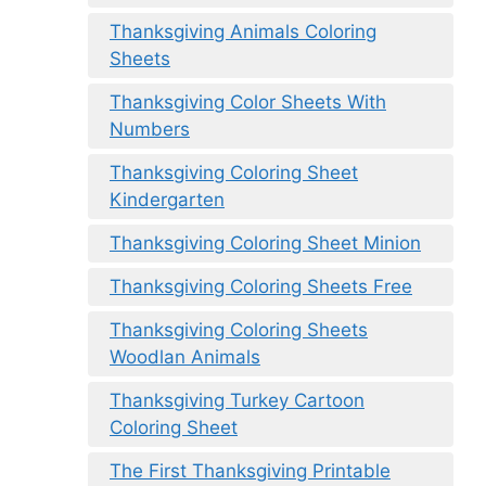
Thanksgiving Animals Coloring
Sheets
Thanksgiving Color Sheets With
Numbers
Thanksgiving Coloring Sheet
Kindergarten
Thanksgiving Coloring Sheet Minion
Thanksgiving Coloring Sheets Free
Thanksgiving Coloring Sheets
Woodlan Animals
Thanksgiving Turkey Cartoon
Coloring Sheet
The First Thanksgiving Printable