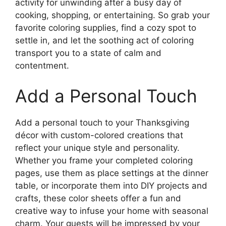
activity for unwinding after a busy day of
cooking, shopping, or entertaining. So grab your
favorite coloring supplies, find a cozy spot to
settle in, and let the soothing act of coloring
transport you to a state of calm and
contentment.
Add a Personal Touch
Add a personal touch to your Thanksgiving
décor with custom-colored creations that
reflect your unique style and personality.
Whether you frame your completed coloring
pages, use them as place settings at the dinner
table, or incorporate them into DIY projects and
crafts, these color sheets offer a fun and
creative way to infuse your home with seasonal
charm. Your guests will be impressed by your