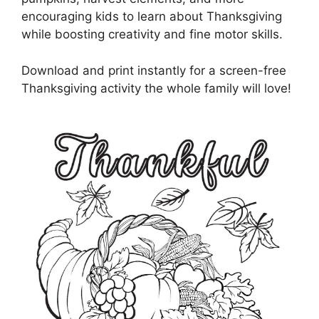
encouraging kids to learn about Thanksgiving
while boosting creativity and fine motor skills.
Download and print instantly for a screen-free
Thanksgiving activity the whole family will love!