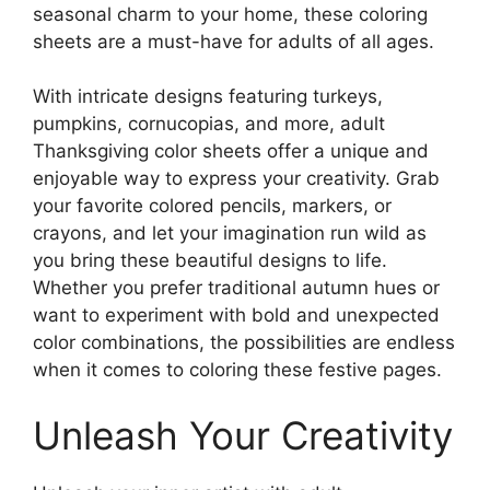
seasonal charm to your home, these coloring
sheets are a must-have for adults of all ages.
With intricate designs featuring turkeys,
pumpkins, cornucopias, and more, adult
Thanksgiving color sheets offer a unique and
enjoyable way to express your creativity. Grab
your favorite colored pencils, markers, or
crayons, and let your imagination run wild as
you bring these beautiful designs to life.
Whether you prefer traditional autumn hues or
want to experiment with bold and unexpected
color combinations, the possibilities are endless
when it comes to coloring these festive pages.
Unleash Your Creativity