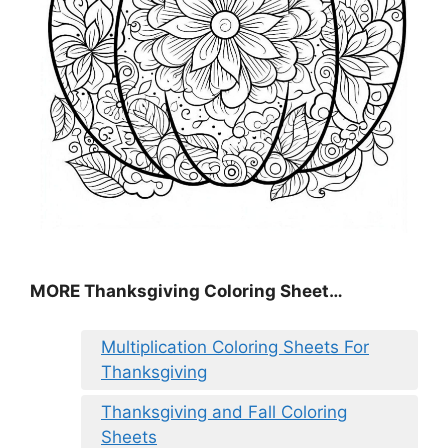
MORE
Thanksgiving Coloring Sheet
…
Multiplication Coloring Sheets For
Thanksgiving
Thanksgiving and Fall Coloring
Sheets