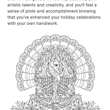
artistic talents and creativity, and you’ll feel a
sense of pride and accomplishment knowing
that you’ve enhanced your holiday celebrations
with your own handiwork.