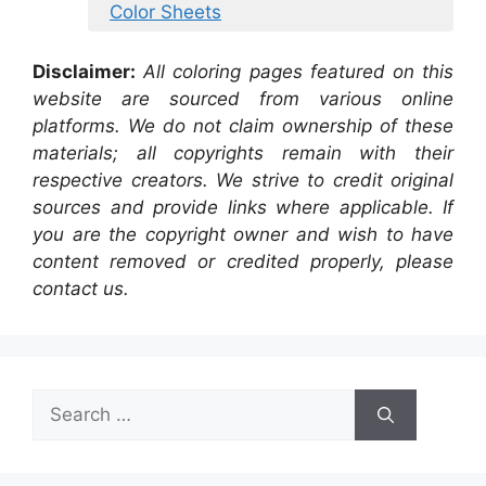
Color Sheets
Disclaimer:
All coloring pages featured on this
website are sourced from various online
platforms. We do not claim ownership of these
materials; all copyrights remain with their
respective creators. We strive to credit original
sources and provide links where applicable. If
you are the copyright owner and wish to have
content removed or credited properly, please
contact us.
Search
for: