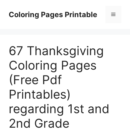
Skip
to
Coloring Pages Printable
Menu
content
67 Thanksgiving
Coloring Pages
(Free Pdf
Printables)
regarding 1st and
2nd Grade