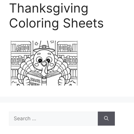
Thanksgiving
Coloring Sheets
Search
for: